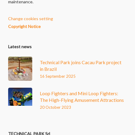
maintenance.
Change cookies setting
Copyright Notice
Latest news
Technical Park joins Cacau Park project
in Brazil
16 September 2025
Loop Fighters and Mini Loop Fighters:
The High-Flying Amusement Attractions
20 October 2023
TECHNICAL PARK Srl