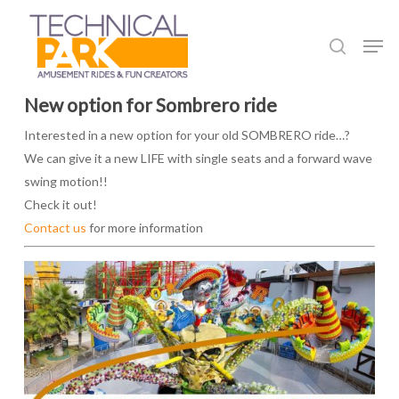
Skip
to
Men
search
main
content
New option for Sombrero ride
Interested in a new option for your old SOMBRERO ride…?
We can give it a new LIFE with single seats and a forward wave
swing motion!!
Check it out!
Contact us
for more information