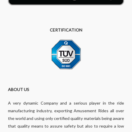
CERTIFICATION
ABOUT US
A very dynamic Company and a serious player in the ride
manufacturing industry, exporting Amusement Rides all over
the world and using only certified quality materials being aware
that quality means to assure safety but also to require a low