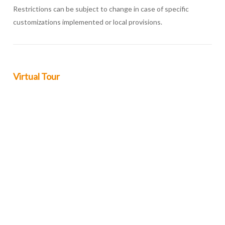
Restrictions can be subject to change in case of specific
customizations implemented or local provisions.
Virtual Tour