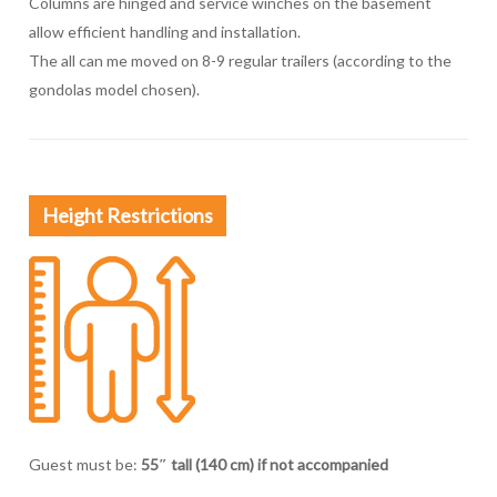
Columns are hinged and service winches on the basement
allow efficient handling and installation.
The all can me moved on 8-9 regular trailers (according to the
gondolas model chosen).
Height Restrictions
Guest must be:
55″ tall (140 cm) if not accompanied