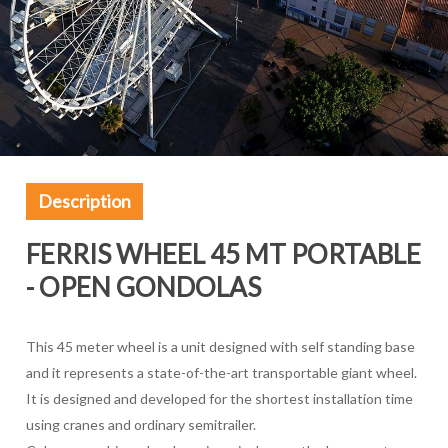
Description
FERRIS WHEEL 45 MT PORTABLE
- OPEN GONDOLAS
This 45 meter wheel is a unit designed with self standing base
and it represents a state-of-the-art transportable giant wheel.
It is designed and developed for the shortest installation time
using cranes and ordinary semitrailer.