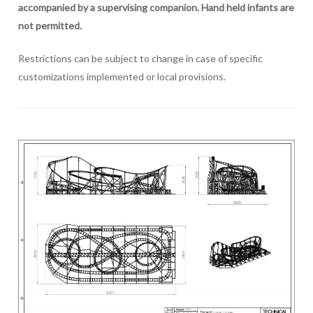
accompanied by a supervising companion. Hand held infants are
not permitted.
Restrictions can be subject to change in case of specific
customizations implemented or local provisions.