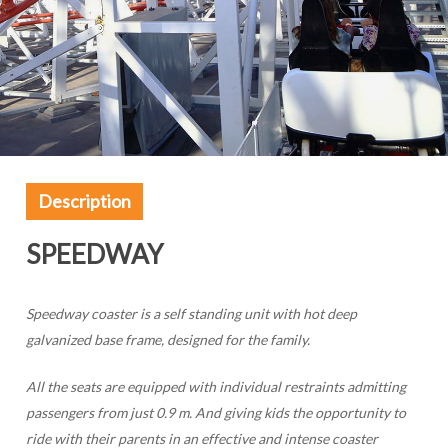
Description
SPEEDWAY
Speedway coaster is a self standing unit with hot deep
galvanized base frame, designed for the family.
All the seats are equipped with individual restraints admitting
passengers from just 0.9 m. And giving kids the opportunity to
ride with their parents in an effective and intense coaster