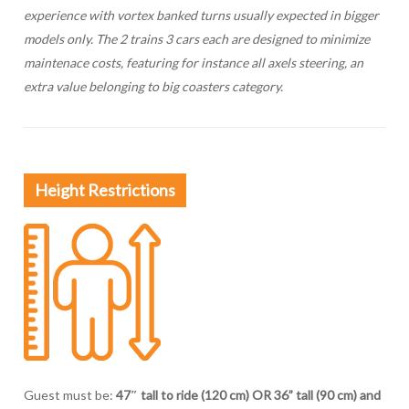
experience with vortex banked turns usually expected in bigger
models only. The 2 trains 3 cars each are designed to minimize
maintenace costs, featuring for instance all axels steering, an
extra value belonging to big coasters category.
Height Restrictions
Guest must be:
47″ tall to ride (120 cm) OR 36” tall (90 cm) and