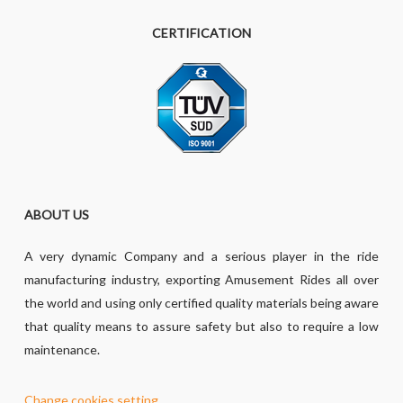
CERTIFICATION
ABOUT US
A very dynamic Company and a serious player in the ride
manufacturing industry, exporting Amusement Rides all over
the world and using only certified quality materials being aware
that quality means to assure safety but also to require a low
maintenance.
Change cookies setting