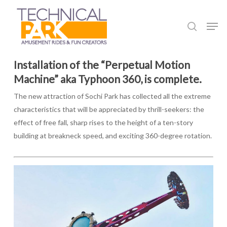
Skip
to
Men
search
main
content
Installation of the “Perpetual Motion
Machine” aka Typhoon 360, is complete.
The new attraction of Sochi Park has collected all the extreme
characteristics that will be appreciated by thrill-seekers: the
effect of free fall, sharp rises to the height of a ten-story
building at breakneck speed, and exciting 360-degree rotation.