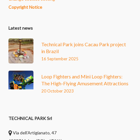
Copyright Notice
Latest news
Technical Park joins Cacau Park project
in Brazil
16 September 2025
Loop Fighters and Mini Loop Fighters:
The High-Flying Amusement Attractions
20 October 2023
TECHNICAL PARK Srl
Via dell’Artigianato, 47