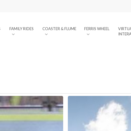
S
FAMILY RIDES
COASTER & FLUME
FERRIS WHEEL
VIRTU
INTER
SIDECAR
XL