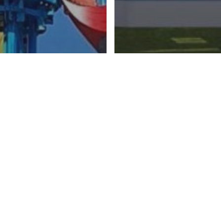
LY RIDES
In evidenza
s
TUAL INTERACTIVITY
FAMILY RIDES
Rides
ying Dutchman
Rafting