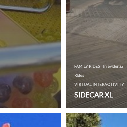
FAMILY RIDES
In evidenza
Rides
VIRTUAL INTERACTIVITY
SIDECAR XL
Rafting
n