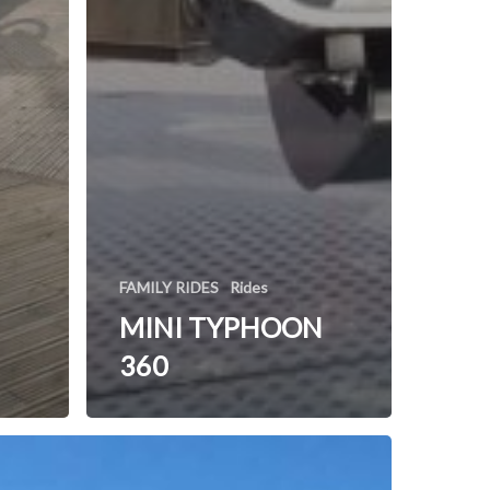
FAMILY RIDES
Rides
MINI TYPHOON
360