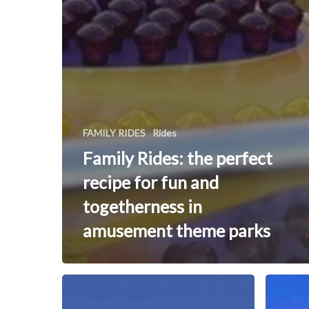
FAMILY RIDES
Rides
Family Rides: the perfect
recipe for fun and
togetherness in
amusement theme parks
WINX
Flying
Dutchma