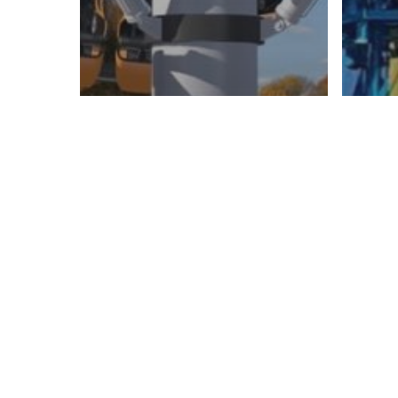
FAMI
Ride
FAMILY RIDES
Rides
VIR
WINX
Fl